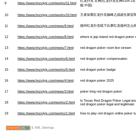
红龙扑克 官网(红龙扑克官网v204.
9
https://www.hnzxlyjx.com/works/11.html
能.中国)
王者加冕红龙扑克巅峰之战诞生新冠
10
https://www.hnzxlyjx.com/works/10.html
德州红龙扑克线下比赛红龙德州怎么
11
https://www.hnzxlyjx.com/news/9.html
12
https://www.hnzxlyjx.com/news/8.html
where is jeju island red dragon poker
13
https://www.hnzxlyjx.com/news/7.html
red dragon poker room live stream
14
https://www.hnzxlyjx.com/works/6.html
red dragon poker compensation
15
https://www.hnzxlyjx.com/works/5.html
red dragon poker badge
16
https://www.hnzxlyjx.com/news/4.html
red dragon poker 2025
17
https://www.hnzxlyjx.com/news/3.html
poker king red dragon poker
Is Texas Red Dragon Poker Legal and
18
https://www.hnzxlyjx.com/works/2.html
red dragon poker legal and legitimate
19
https://www.hnzxlyjx.com/works/1.html
how to play red dragon online poker tu
& XML Sitemap .