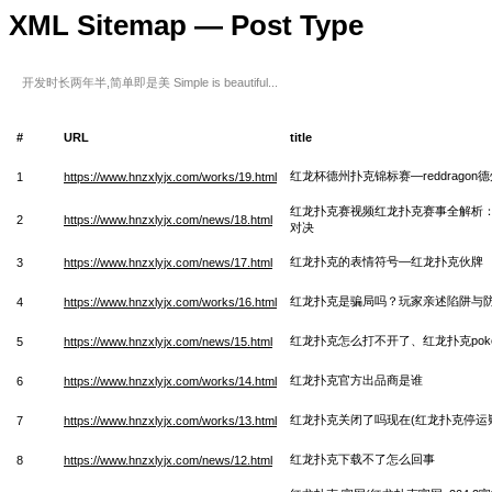
XML Sitemap — Post Type
开发时长两年半,简单即是美 Simple is beautiful...
#
URL
title
红龙杯德州扑克锦标赛—reddragon
1
https://www.hnzxlyjx.com/works/19.html
红龙扑克赛视频红龙扑克赛事全解析
2
https://www.hnzxlyjx.com/news/18.html
对决
红龙扑克的表情符号—红龙扑克伙牌
3
https://www.hnzxlyjx.com/news/17.html
红龙扑克是骗局吗？玩家亲述陷阱与
4
https://www.hnzxlyjx.com/works/16.html
红龙扑克怎么打不开了、红龙扑克pok
5
https://www.hnzxlyjx.com/news/15.html
红龙扑克官方出品商是谁
6
https://www.hnzxlyjx.com/works/14.html
红龙扑克关闭了吗现在(红龙扑克停运
7
https://www.hnzxlyjx.com/works/13.html
红龙扑克下载不了怎么回事
8
https://www.hnzxlyjx.com/news/12.html