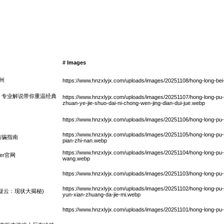
# Images
德州
https://www.hnzxlyjx.com/uploads/images/20251108/hong-long-bei
：专业解说带你重温经典
https://www.hnzxlyjx.com/uploads/images/20251107/hong-long-pu-ke
zhuan-ye-jie-shuo-dai-ni-chong-wen-jing-dian-dui-jue.webp
https://www.hnzxlyjx.com/uploads/images/20251106/hong-long-pu-
https://www.hnzxlyjx.com/uploads/images/20251105/hong-long-pu-ke
防骗指南
pian-zhi-nan.webp
https://www.hnzxlyjx.com/uploads/images/20251104/hong-long-pu
er官网
wang.webp
https://www.hnzxlyjx.com/uploads/images/20251103/hong-long-pu
https://www.hnzxlyjx.com/uploads/images/20251102/hong-long-pu-k
疑云：现状大揭秘)
yun-xian-zhuang-da-jie-mi.webp
https://www.hnzxlyjx.com/uploads/images/20251101/hong-long-pu-