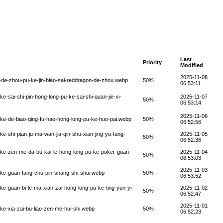
Last
Priority
Modified
2025-11-08
-de-zhou-pu-ke-jin-biao-sai-reddragon-de-zhou.webp
50%
06:53:11
-sai-shi-pin-hong-long-pu-ke-sai-shi-quan-jie-xi-
2025-11-07
50%
06:53:14
2025-11-06
ke-de-biao-qing-fu-hao-hong-long-pu-ke-huo-pai.webp
50%
06:52:56
-shi-pian-ju-ma-wan-jia-qin-shu-xian-jing-yu-fang-
2025-11-05
50%
06:52:36
-ke-zen-me-da-bu-kai-le-hong-long-pu-ke-poker-guan-
2025-11-04
50%
06:53:03
2025-11-03
-ke-guan-fang-chu-pin-shang-shi-shui.webp
50%
06:53:52
e-guan-bi-le-ma-xian-zai-hong-long-pu-ke-ting-yun-yi-
2025-11-02
50%
06:52:47
2025-11-01
ke-xia-zai-bu-liao-zen-me-hui-shi.webp
50%
06:52:23