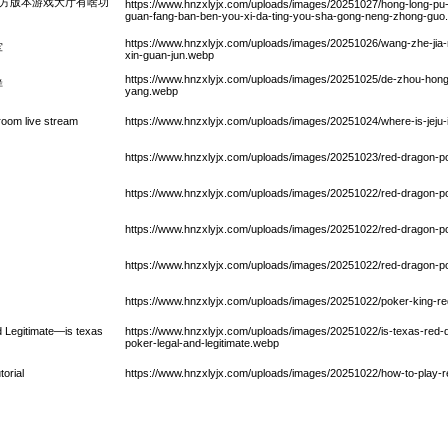
2官方版本游戏大厅有啥功
https://www.hnzxlyjx.com/uploads/images/20251027/hong-long-p
guan-fang-ban-ben-you-xi-da-ting-you-sha-gong-neng-zhong-guo
https://www.hnzxlyjx.com/uploads/images/20251026/wang-zhe-jia
军
xin-guan-jun.webp
https://www.hnzxlyjx.com/uploads/images/20251025/de-zhou-hong-
样
yang.webp
 room live stream
https://www.hnzxlyjx.com/uploads/images/20251024/where-is-jeju
https://www.hnzxlyjx.com/uploads/images/20251023/red-dragon-p
https://www.hnzxlyjx.com/uploads/images/20251022/red-dragon-
https://www.hnzxlyjx.com/uploads/images/20251022/red-dragon-
https://www.hnzxlyjx.com/uploads/images/20251022/red-dragon-
https://www.hnzxlyjx.com/uploads/images/20251022/poker-king-r
 Legitimate—is texas
https://www.hnzxlyjx.com/uploads/images/20251022/is-texas-red-d
poker-legal-and-legitimate.webp
torial
https://www.hnzxlyjx.com/uploads/images/20251022/how-to-play-re