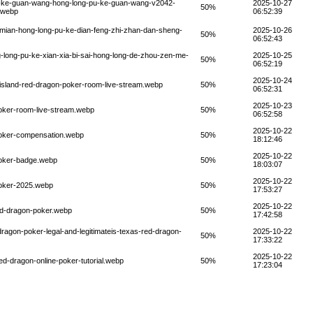
u-ke-guan-wang-hong-long-pu-ke-guan-wang-v2042-
2025-10-27
50%
.webp
06:52:39
-mian-hong-long-pu-ke-dian-feng-zhi-zhan-dan-sheng-
2025-10-26
50%
06:52:43
long-pu-ke-xian-xia-bi-sai-hong-long-de-zhou-zen-me-
2025-10-25
50%
06:52:19
2025-10-24
-island-red-dragon-poker-room-live-stream.webp
50%
06:52:31
2025-10-23
oker-room-live-stream.webp
50%
06:52:58
2025-10-22
poker-compensation.webp
50%
18:12:46
2025-10-22
poker-badge.webp
50%
18:03:07
2025-10-22
poker-2025.webp
50%
17:53:27
2025-10-22
ed-dragon-poker.webp
50%
17:42:58
ragon-poker-legal-and-legitimateis-texas-red-dragon-
2025-10-22
50%
17:33:22
2025-10-22
d-dragon-online-poker-tutorial.webp
50%
17:23:04